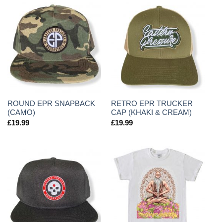
ROUND EPR SNAPBACK
RETRO EPR TRUCKER
(CAMO)
CAP (KHAKI & CREAM)
£
19.99
£
19.99