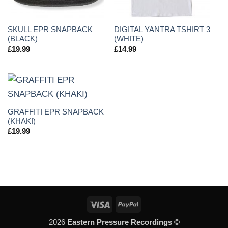
SKULL EPR SNAPBACK
DIGITAL YANTRA TSHIRT 3
(BLACK)
(WHITE)
£
19.99
£
14.99
GRAFFITI EPR SNAPBACK
(KHAKI)
£
19.99
Visa
PayPal
2026
Eastern Pressure Recordings ©