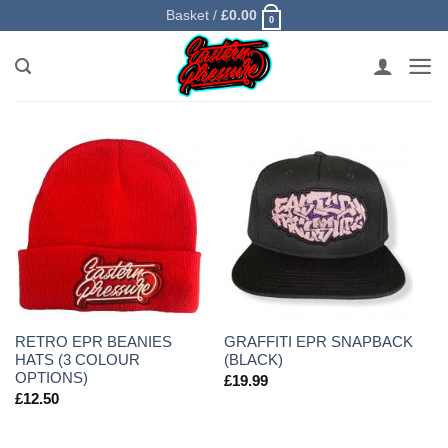
Skip
Basket /
£
0.00
0
to
content
RETRO EPR BEANIES
GRAFFITI EPR SNAPBACK
HATS (3 COLOUR
(BLACK)
OPTIONS)
£
19.99
£
12.50