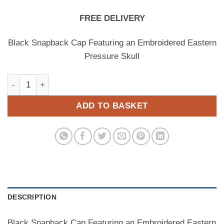
FREE DELIVERY
Black Snapback Cap Featuring an Embroidered Eastern
Pressure Skull
SKULL EPR SNAPBACK (BLACK) quantity
ADD TO BASKET
DESCRIPTION
Black Snapback Cap Featuring an Embroidered Eastern