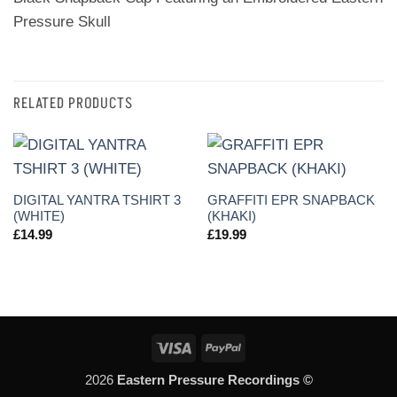
Pressure Skull
RELATED PRODUCTS
DIGITAL YANTRA TSHIRT 3
GRAFFITI EPR SNAPBACK
(WHITE)
(KHAKI)
£
14.99
£
19.99
Visa
PayPal
2026
Eastern Pressure Recordings ©