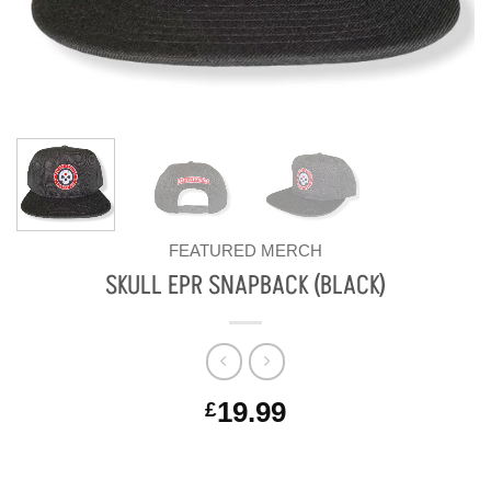
FEATURED MERCH
SKULL EPR SNAPBACK (BLACK)
19.99
£