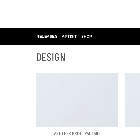
Skip
to
content
RELEASES
ARTISIT
SHOP
DESIGN
ANOTHER PRINT PACKAGE