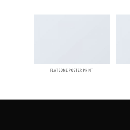
FLATSOME POSTER PRINT