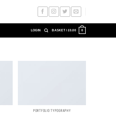
0
LOGIN
BASKET /
£
0.00
PORTFOLIO TYPOGRAPHY