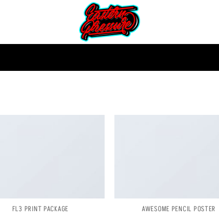
FL3 PRINT PACKAGE
AWESOME PENCIL POSTER