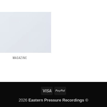
MAGAZINE
Visa
PayPal
2026
Eastern Pressure Recordings ©